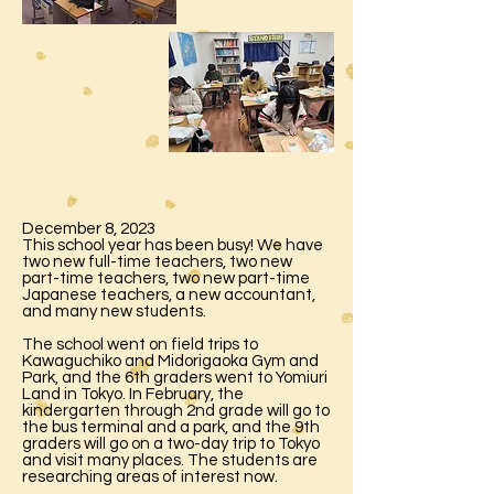
December 8, 2023
This school year has been busy! We have
two new full-time teachers, two new
part-time teachers, two new part-time
Japanese teachers, a new accountant,
and many new students.
The school went on field trips to
Kawaguchiko and Midorigaoka Gym and
Park, and the 6th graders went to Yomiuri
Land in Tokyo. In February, the
kindergarten through 2nd grade will go to
the bus terminal and a park, and the 9th
graders will go on a two-day trip to Tokyo
and visit many places. The students are
researching areas of interest now.