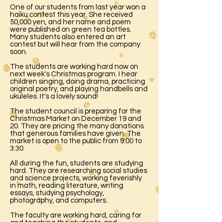
One of our students from last year won a
haiku contest this year. She received
50,000 yen, and her name and poem
were published on green tea bottles.
Many students also entered an art
contest but will hear from the company
soon.
The students are working hard now on
next week's Christmas program. I hear
children singing, doing drama, practicing
original poetry, and playing handbells and
ukuleles. It's a lovely sound!
The student council is preparing for the
Christmas Market on December 19 and
20. They are pricing the many donations
that generous families have given. The
market is open to the public from 9:00 to
3:30.
All during the fun, students are studying
hard. They are researching social studies
and science projects, working feverishly
in math, reading literature, writing
essays, studying psychology,
photography, and computers.
The faculty are working hard, caring for