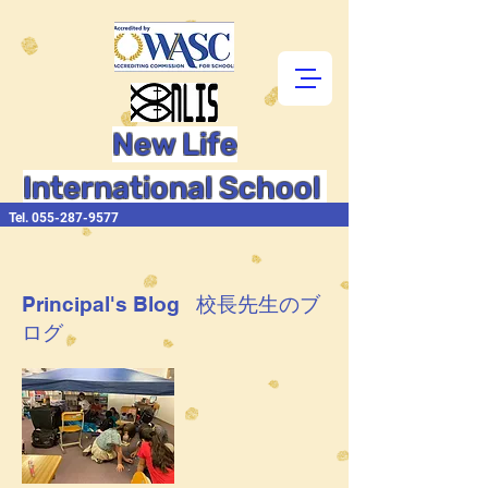
New Life
International School
Tel.
055-287-9577
Principal's Blog 校長先生のブ
ログ