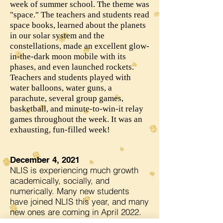
week of summer school. The theme was
"space." The teachers and students read
space books, learned about the planets
in our solar system and the
constellations, made an excellent glow-
in-the-dark moon mobile with its
phases, and even launched rockets.
Teachers and students played with
water balloons, water guns, a
parachute, several group games,
basketball, and minute-to-win-it relay
games throughout the week. It was an
exhausting, fun-filled week!
December 4, 2021
NLIS is experiencing much growth
academically, socially, and
numerically. Many new students
have joined NLIS this year, and many
new ones are coming in April 2022.
Several classrooms have had to be