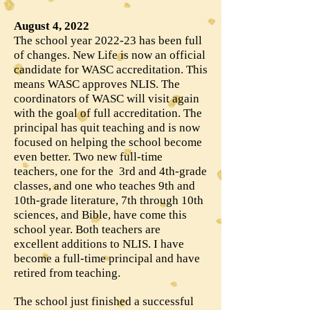
August 4, 2022
The school year 2022-23 has been full
of changes. New Life is now an official
candidate for WASC accreditation. This
means WASC approves NLIS. The
coordinators of WASC will visit again
with the goal of full accreditation. The
principal has quit teaching and is now
focused on helping the school become
even better. Two new full-time
teachers, one for the 3rd and 4th-grade
classes, and one who teaches 9th and
10th-grade literature, 7th through 10th
sciences, and Bible, have come this
school year. Both teachers are
excellent additions to NLIS. I have
become a full-time principal and have
retired from teaching.
The school just finished a successful