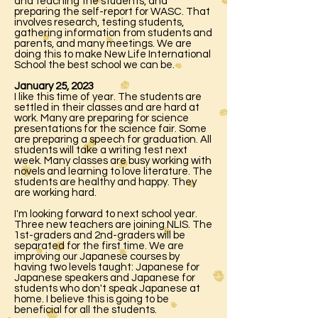
and teaching the students, and
preparing the self-report for WASC. That
involves research, testing students,
gathering information from students and
parents, and many meetings. We are
doing this to make New Life International
School the best school we can be.
January 25, 2023
I like this time of year. The students are
settled in their classes and are hard at
work. Many are preparing for science
presentations for the science fair. Some
are preparing a speech for graduation. All
students will take a writing test next
week. Many classes are busy working with
novels and learning to love literature. The
students are healthy and happy. They
are working hard.
I'm looking forward to next school year.
Three new teachers are joining NLIS. The
1st-graders and 2nd-graders will be
separated for the first time. We are
improving our Japanese courses by
having two levels taught: Japanese for
Japanese speakers and Japanese for
students who don't speak Japanese at
home. I believe this is going to be
beneficial for all the students.