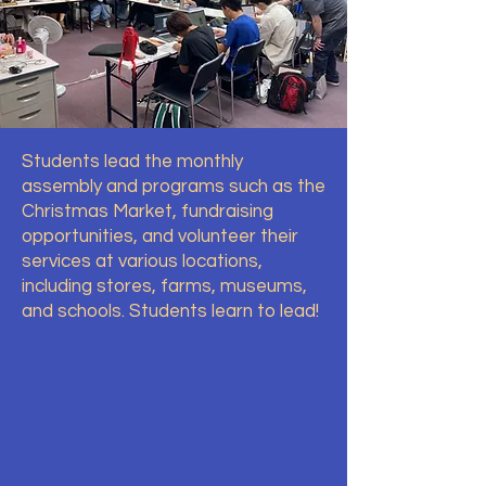
Students lead the monthly
assembly and programs such as the
Christmas Market, fundraising
opportunities, and volunteer their
services at various locations,
including stores, farms, museums,
and schools. Students learn to lead!