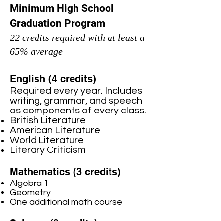
Minimum High School
Graduation Program
22 credits required with at least a
65% average
English (4 credits)
Required every year. Includes
writing, grammar, and speech
as components of every class.
British Literature
American Literature
World Literature
Literary Criticism
Mathematics (3 credits)
Algebra 1
Geometry
One additional math course