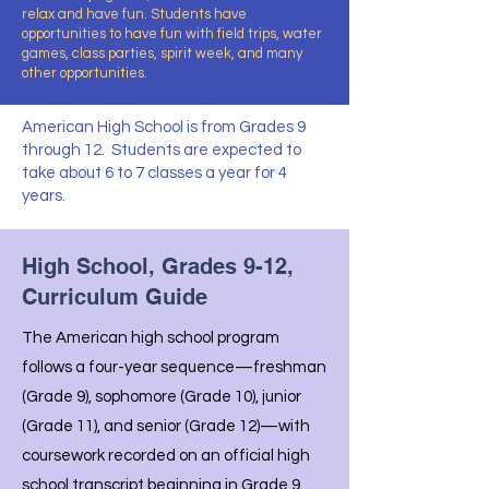
relax and have fun. Students have
opportunities to have fun with field trips, water
games, class parties, spirit week, and many
other opportunities.
American High School is from Grades 9
through 12. Students are expected to
take about 6 to 7 classes a year for 4
years.
High School, Grades 9-12,
Curriculum Guide
The American high school program
follows a four-year sequence—freshman
(Grade 9), sophomore (Grade 10), junior
(Grade 11), and senior (Grade 12)—with
coursework recorded on an official high
school transcript beginning in Grade 9.​