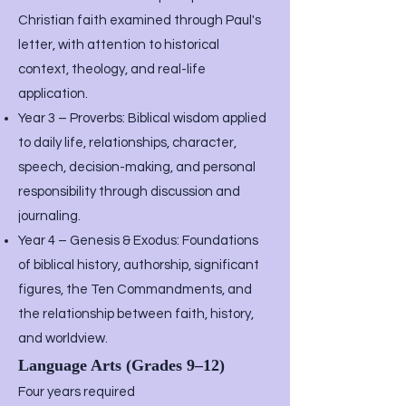
Christian faith examined through Paul's
letter, with attention to historical
context, theology, and real-life
application.
Year 3 – Proverbs: Biblical wisdom applied
to daily life, relationships, character,
speech, decision-making, and personal
responsibility through discussion and
journaling.
Year 4 – Genesis & Exodus: Foundations
of biblical history, authorship, significant
figures, the Ten Commandments, and
the relationship between faith, history,
and worldview.
Language Arts (Grades 9–12)
Four years required