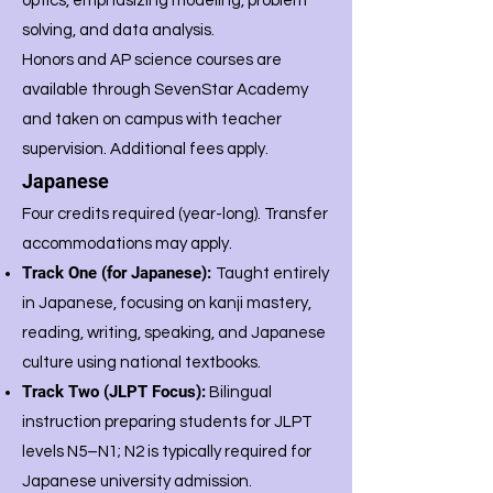
optics, emphasizing modeling, problem
solving, and data analysis.
Honors and AP science courses are
available through SevenStar Academy
and taken on campus with teacher
supervision. Additional fees apply.
Japanese
Four credits required (year-long).
Transfer
accommodations may apply.
Track One (for Japanese):
Taught entirely
in Japanese, focusing on kanji mastery,
reading, writing, speaking, and Japanese
culture using national textbooks.
Track Two (JLPT Focus):
Bilingual
instruction preparing students for JLPT
levels N5–N1; N2 is typically required for
Japanese university admission.