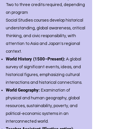
Two to three credits required, depending
on program
Social Studies courses develop historical
understanding, global awareness, critical
thinking, and civic responsibility, with
attention to Asia and Japan's regional
context.
World History (1500–Present):
A global
survey of significant events, ideas, and
historical figures, emphasizing cultural
interactions and historical connections.
World Geography:
Examination of
physical and human geography, global
resources, sustainability, poverty, and
political-economic systems in an
interconnected world.