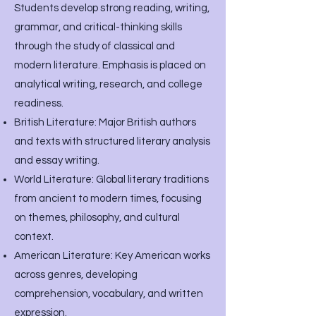
Students develop strong reading, writing,
grammar, and critical-thinking skills
through the study of classical and
modern literature. Emphasis is placed on
analytical writing, research, and college
readiness.
British Literature: Major British authors
and texts with structured literary analysis
and essay writing.
World Literature: Global literary traditions
from ancient to modern times, focusing
on themes, philosophy, and cultural
context.
American Literature: Key American works
across genres, developing
comprehension, vocabulary, and written
expression.