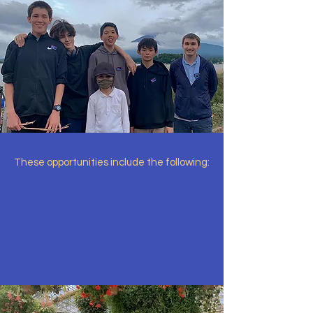
These opportunities include the following: