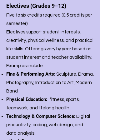
Electives (Grades 9–12)
Five to six credits required (0.5 credits per
semester)
Electives support student interests,
creativity, physical wellness, and practical
life skills. Offerings vary by year based on
student interest and teacher availability.
Examples include:
Fine & Performing Arts:
Sculpture, Drama,
Photography, Introduction to Art, Modern
Band
Physical Education:
fitness, sports,
teamwork, and lifelong health
Technology & Computer Science:
Digital
productivity, coding, web design, and
data analysis