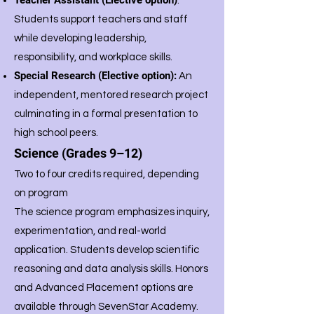
Teacher Assistant (Elective option)
:
Students support teachers and staff
while developing leadership,
responsibility, and workplace skills.
Special Research (Elective option):
An
independent, mentored research project
culminating in a formal presentation to
high school peers.
Science (Grades 9–12)
Two to four credits required, depending
on program
The science program emphasizes inquiry,
experimentation, and real-world
application. Students develop scientific
reasoning and data analysis skills. Honors
and Advanced Placement options are
available through SevenStar Academy.