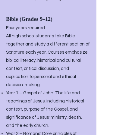
Bible (Grades 9–12)
Four years required
All high school students take Bible
together and study a different section of
Scripture each year. Courses emphasize
biblical literacy, historical and cultural
context, critical discussion, and
application to personal and ethical
decision-making.
Year 1 – Gospel of John: The life and
teachings of Jesus, including historical
context, purpose of the Gospel, and
significance of Jesus' ministry, death,
and the early church.
Year 2 – Romans: Core principles of