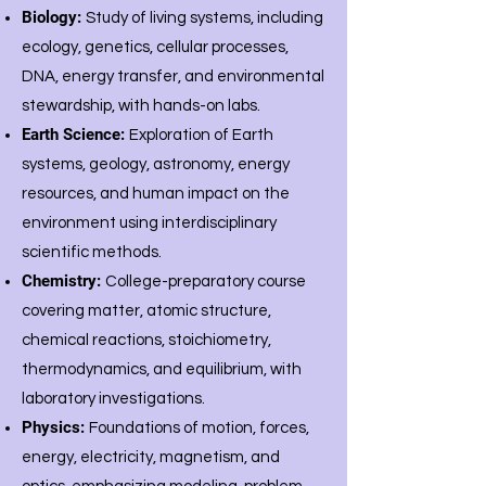
Biology:
Study of living systems, including
ecology, genetics, cellular processes,
DNA, energy transfer, and environmental
stewardship, with hands-on labs.
Earth Science:
Exploration of Earth
systems, geology, astronomy, energy
resources, and human impact on the
environment using interdisciplinary
scientific methods.
Chemistry:
College-preparatory course
covering matter, atomic structure,
chemical reactions, stoichiometry,
thermodynamics, and equilibrium, with
laboratory investigations.
Physics:
Foundations of motion, forces,
energy, electricity, magnetism, and