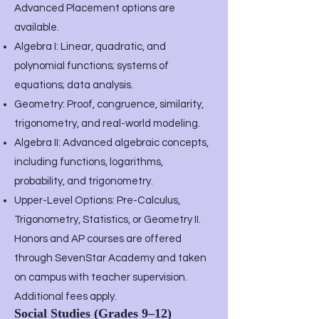
Advanced Placement options are
available.
Algebra I: Linear, quadratic, and
polynomial functions; systems of
equations; data analysis.
Geometry: Proof, congruence, similarity,
trigonometry, and real-world modeling.
Algebra II: Advanced algebraic concepts,
including functions, logarithms,
probability, and trigonometry.
Upper-Level Options: Pre-Calculus,
Trigonometry, Statistics, or Geometry II.
Honors and AP courses are offered
through SevenStar Academy and taken
on campus with teacher supervision.
Additional fees apply.
Social Studies (Grades 9–12)