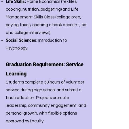
Life Skills:
Home Economics (textiles,
cooking, nutrition, budgeting) and Life
Management Skills Class (college prep,
paying taxes, opening a bank account, job
and college interviews)
Social Sciences:
Introduction to
Psychology
Graduation Requirement: Service
Learning
Students complete 50 hours of volunteer
service during high school and submit a
final reflection. Projects promote
leadership, community engagement, and
personal growth, with flexible options
approved by faculty.