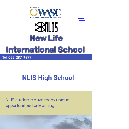
New Life
International School
Tel.
055-287-9577
NLIS High School
NLIS students have many unique
opportunities for learning.