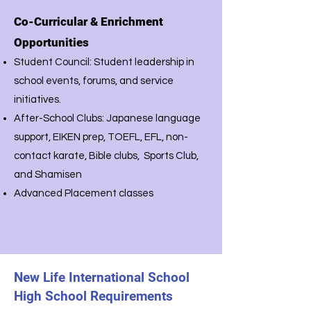
Co-Curricular & Enrichment
Opportunities
Student Council: Student leadership in
school events, forums, and service
initiatives.
After-School Clubs: Japanese language
support, EIKEN prep, TOEFL, EFL, non-
contact karate, Bible clubs, Sports Club,
and Shamisen
Advanced Placement classes
New Life International School
High School Requirements