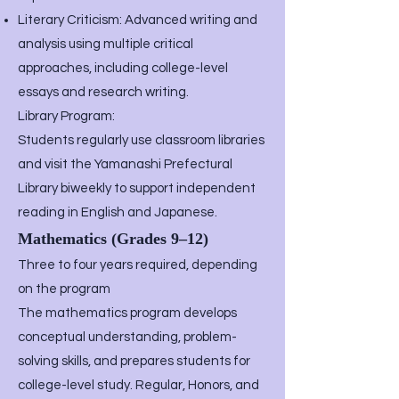
Literary Criticism: Advanced writing and
analysis using multiple critical
approaches, including college-level
essays and research writing.
Library Program:
Students regularly use classroom libraries
and visit the Yamanashi Prefectural
Library biweekly to support independent
reading in English and Japanese.
Mathematics (Grades 9–12)
Three to four years required, depending
on the program
The mathematics program develops
conceptual understanding, problem-
solving skills, and prepares students for
college-level study. Regular, Honors, and