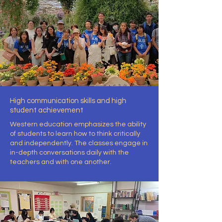
High communication skills and high
student achievement
Western education emphasizes the ability
of students to learn how to think critically
and independently. The classes engage in
in-depth conversations daily with the
teachers and with one another.