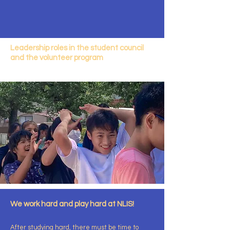
Leadership roles in the student council
and the volunteer program
We work hard and play hard at NLIS!
After studying hard, there must be time to