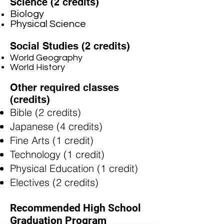
Science (2 credits)
Biology
Physical Science
Social Studies (2 credits)
World Geography
World History
Other required classes
(credits)
Bible (2 credits)
Japanese (4 credits)
Fine Arts (1 credit)
Technology (1 credit)
Physical Education (1 credit)
Electives (2 credits)​
Recommended High School
Graduation Program