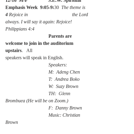
12-16  M-F
S.E.W. Spiritual 
Emphasis Week  9:05-9:
30  
The theme is 
4 
Rejoice in                                     the Lord 
always. I will say it again: Rejoice!  
Philippians 4:4
                                    Parents are 
welcome to join in the auditorium 
upstairs
.   All                                     
speakers will speak in English.
                                    Speakers:  
                                    M:  Adeng Chen
                                    T:  Andrea Boko
                                    W:  Suzy Brown
                                    TH:  Glenn 
Brombuea (He will be on Zoom.)
                                    F:  Danny Brown    
                                    Music: Christian 
Brown 