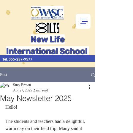
New Life
International School
Tel.
055-287-9577
Post
Suzy Brown
Apr 27, 2025
2 min read
May Newsletter 2025
Hello!  
The students and teachers had a delightful, 
warm day on their field trip. Many said it 