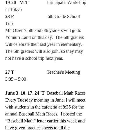
19-20   M-T
                Principal’s Workshop 
in Tokyo
23 F
                             6th Grade School 
Trip
Mr. Olsen’s 5th and 6th graders will go to 
Yomiuri Land on this day.  The 6th graders 
will celebrate their last year in elementary.  
The 5th graders will also join, so they may 
not have a school trip next year.
27 T
                            Teacher's Meeting 
3:35 – 5:00
June 3, 10, 17, 24  T  
Baseball Math Races
Every Tuesday morning in June, I will meet 
with students in the cafeteria at 8:35 for the 
annual Baseball Math Races.  I posted the 
“Baseball Math” letter earlier this week and 
have given practice sheets to all the 