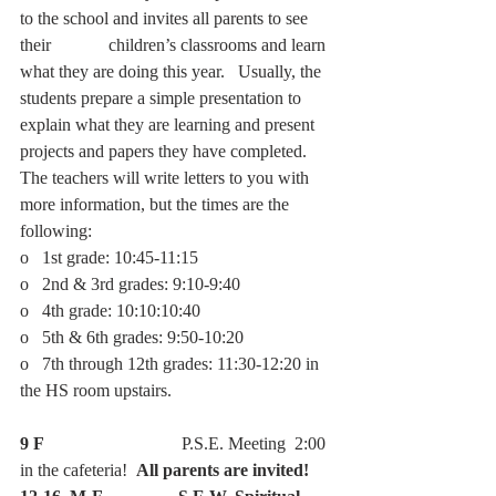
to the school and invites all parents to see 
their             children’s classrooms and learn 
what they are doing this year.   Usually, the 
students prepare a simple presentation to 
explain what they are learning and present 
projects and papers they have completed.  
The teachers will write letters to you with 
more information, but the times are the 
following:
o   1st grade: 10:45-11:15
o   2nd & 3rd grades: 9:10-9:40
o   4th grade: 10:10:10:40
o   5th & 6th grades: 9:50-10:20
o   7th through 12th grades: 11:30-12:20 in 
the HS room upstairs.
9 F
                               P.S.E. Meeting  2:00 
in the cafeteria!  
All parents are invited!