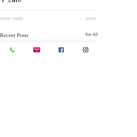
Recent Posts
See All