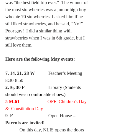
was “the best field trip ever.”  The winner of 
the most strawberries was a junior high boy 
who ate 70 strawberries. I asked him if he 
still liked strawberries, and he said, “No!”  
Poor guy!  I did a similar thing with 
strawberries when I was in 6th grade, but I 
still love them.
Here are the following May events:
7, 14, 21, 28 W
           Teacher’s Meeting 
8:30-8:50
2,16, 30 F
                    Library (Students 
should wear comfortable shoes.)
5 M-6T
                       OFF  Children's Day  
&  Constitution Day
9  F
                              Open House – 
Parents are invited!
            On this day, NLIS opens the doors 