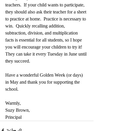
teachers.  If your child wants to participate, 
they should also ask their teacher for a sheet 
to practice at home.  Practice is necessary to 
win.  Quickly recalling addition, 
subtraction, division, and multiplication 
facts is essential for all students, so I hope 
you will encourage your children to try it!  
They can take it every Tuesday in June until 
they succeed.
Have a wonderful Golden Week (or days) 
in May and thank you for supporting the 
school.
Warmly,
Suzy Brown,
Principal