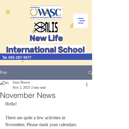
New Life
International School
Tel.
055-287-9577
Post
Suzy Brown
Nov 2, 2023
2 min read
November News
Hello!
There are quite a few activities in 
November. Please mark your calendars.