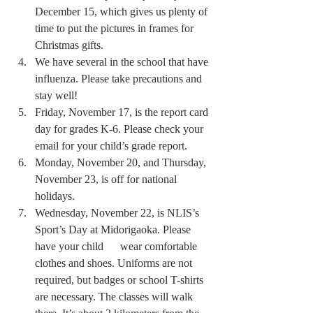
December 15, which gives us plenty of 
time to put the pictures in frames for 
Christmas gifts.
We have several in the school that have 
influenza. Please take precautions and 
stay well!
Friday, November 17, is the report card 
day for grades K-6. Please check your 
email for your child’s grade report.
Monday, November 20, and Thursday, 
November 23, is off for national 
holidays.
Wednesday, November 22, is NLIS’s 
Sport’s Day at Midorigaoka. Please 
have your child      wear comfortable 
clothes and shoes. Uniforms are not 
required, but badges or school T-shirts 
are necessary. The classes will walk 