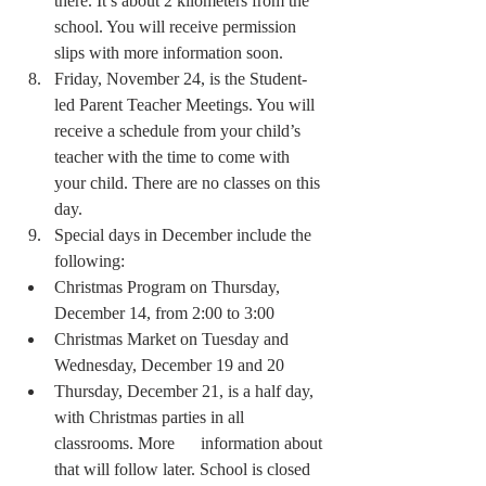
there. It’s about 2 kilometers from the 
school. You will receive permission 
slips with more information soon.
Friday, November 24, is the Student-
led Parent Teacher Meetings. You will 
receive a schedule from your child’s 
teacher with the time to come with 
your child. There are no classes on this 
day.
Special days in December include the 
following:
Christmas Program on Thursday, 
December 14, from 2:00 to 3:00
Christmas Market on Tuesday and 
Wednesday, December 19 and 20 
Thursday, December 21, is a half day, 
with Christmas parties in all 
classrooms. More      information about 
that will follow later. School is closed 