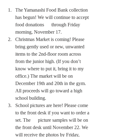
The Yamanashi Food Bank collection 
has begun! We will continue to accept 
food donations      through Friday 
morning, November 17.  
Christmas Market is coming! Please 
bring gently used or new, unwanted 
items to the 2nd-floor room across 
from the junior high. (If you don’t 
know where to put it, bring it to my 
office.) The market will be on 
December 19th and 20th in the gym. 
All proceeds will go toward a high 
school building.
School pictures are here! Please come 
to the front desk if you want to order a 
set. The      picture samples will be on 
the front desk until November 22. We 
will receive the photos by Friday, 