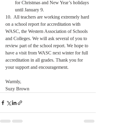
for Christmas and New Year’s holidays 
until January 9.  
10.  All teachers are working extremely hard 
on a school report for accreditation with 
WASC, the Western Association of Schools 
and Colleges. We will ask several of you to 
review part of the school report. We hope to 
have a visit from WASC next winter for full 
accreditation in all grades. Thank you for 
your support and encouragement.   
Warmly,
Suzy Brown