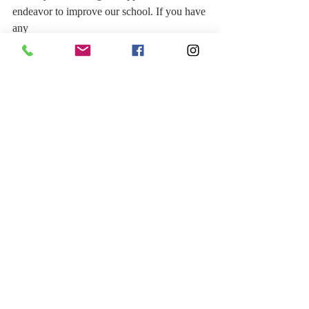
endeavor to improve our school. If you have 
any
questions, all the teachers are involved with 
this process, so please feel free to ask your
child’s teacher or me.
Best regards,
Suzy Brown
Principal of New Life International School
Recent Posts
See All