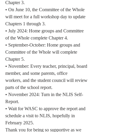
Chapter 3.
• On June 10, the Committee of the Whole 
will meet for a full workshop day to update
Chapters 1 through 3.
• July 2024: Home groups and Committee 
of the Whole complete Chapter 4.
• September-October: Home groups and 
Committee of the Whole will complete
Chapter 5.
• November: Every teacher, principal, board 
member, and some parents, office
workers, and the student council will review 
parts of the school report.
• November 2024: Turn in the NLIS Self-
Report.
• Wait for WASC to approve the report and 
schedule a visit to NLIS, hopefully in
February 2025.
Thank you for being so supportive as we 