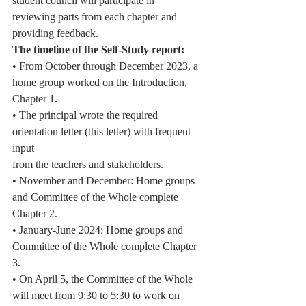
student council will participate in
reviewing parts from each chapter and 
providing feedback.
The timeline of the Self-Study report:
• From October through December 2023, a 
home group worked on the Introduction,
Chapter 1.
• The principal wrote the required 
orientation letter (this letter) with frequent 
input
from the teachers and stakeholders.
• November and December: Home groups 
and Committee of the Whole complete
Chapter 2.
• January-June 2024: Home groups and 
Committee of the Whole complete Chapter 
3.
• On April 5, the Committee of the Whole 
will meet from 9:30 to 5:30 to work on