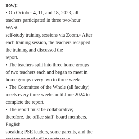
now):
• On October 4, 11, and 18, 2023, all 
teachers participated in three two-hour 
WASC
self-study training sessions via Zoom.• After 
each training session, the teachers recapped 
the training and discussed the
report.
• The teachers split into three home groups 
of two teachers each and began to meet in
home groups every two to three weeks.
• The Committee of the Whole (all faculty) 
meets every three weeks until June 2024 to
complete the report.
• The report must be collaborative; 
therefore, the office staff, board members, 
English-
speaking PSE leaders, some parents, and the 