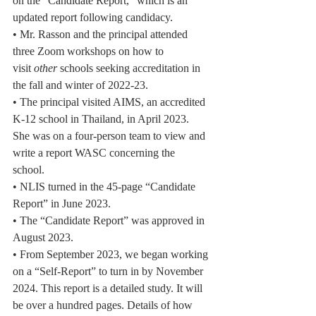
on the “Candidate Report,” which is an
updated report following candidacy.
• Mr. Rasson and the principal attended 
three Zoom workshops on how to
visit 
other
 schools seeking accreditation in 
the fall and winter of 2022-23.
• The principal visited AIMS, an accredited 
K-12 school in Thailand, in April 2023.
She was on a four-person team to view and 
write a report WASC concerning the
school.
• NLIS turned in the 45-page “Candidate 
Report” in June 2023.
• The “Candidate Report” was approved in 
August 2023.
• From September 2023, we began working 
on a “Self-Report” to turn in by November
2024. This report is a detailed study. It will 
be over a hundred pages. Details of how