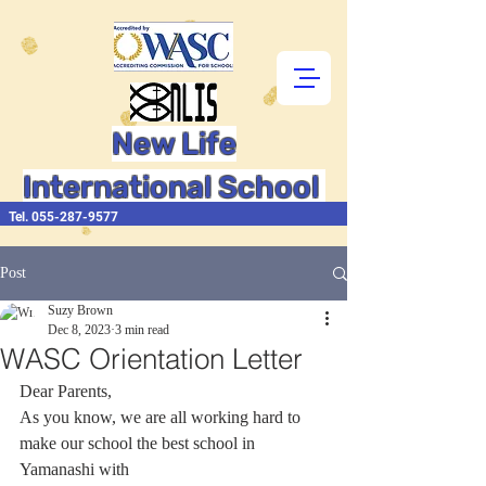
New Life
International School
Tel.
055-287-9577
Post
Suzy Brown
Dec 8, 2023
3 min read
WASC Orientation Letter
Dear Parents,
As you know, we are all working hard to 
make our school the best school in 
Yamanashi with