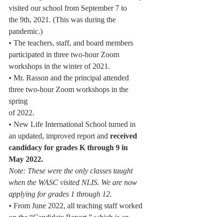
visited our school from September 7 to
the 9th, 2021. (This was during the 
pandemic.)
• The teachers, staff, and board members 
participated in three two-hour Zoom
workshops in the winter of 2021.
• Mr. Rasson and the principal attended 
three two-hour Zoom workshops in the 
spring
of 2022.
• New Life International School turned in 
an updated, improved report and 
received
candidacy for grades K through 9 in 
May 2022.
Note: These were the only classes taught 
when the WASC visited NLIS. We are now
applying for grades 1 through 12.
• From June 2022, all teaching staff worked 