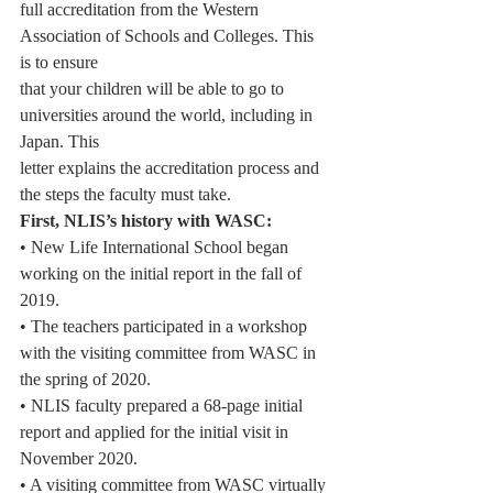
full accreditation from the Western 
Association of Schools and Colleges. This 
is to ensure
that your children will be able to go to 
universities around the world, including in 
Japan. This
letter explains the accreditation process and 
the steps the faculty must take.
First, NLIS’s history with WASC:
• New Life International School began 
working on the initial report in the fall of 
2019.
• The teachers participated in a workshop 
with the visiting committee from WASC in
the spring of 2020.
• NLIS faculty prepared a 68-page initial 
report and applied for the initial visit in
November 2020.
• A visiting committee from WASC virtually 