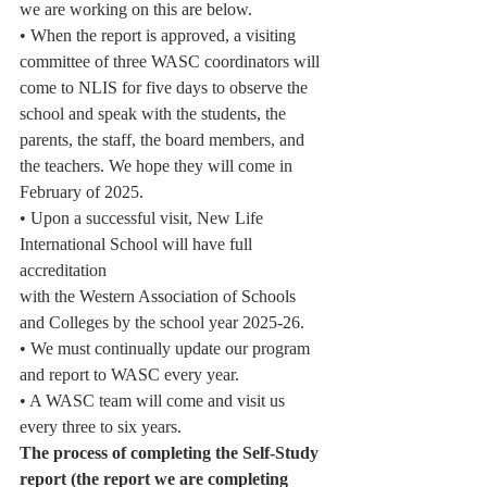
we are working on this are below.
• When the report is approved, a visiting 
committee of three WASC coordinators will
come to NLIS for five days to observe the 
school and speak with the students, the
parents, the staff, the board members, and 
the teachers. We hope they will come in
February of 2025.
• Upon a successful visit, New Life 
International School will have full 
accreditation
with the Western Association of Schools 
and Colleges by the school year 2025-26.
• We must continually update our program 
and report to WASC every year.
• A WASC team will come and visit us 
every three to six years.
The process of completing the Self-Study 
report (the report we are completing 