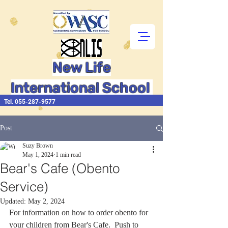
New Life
International School
Tel.
055-287-9577
Post
Suzy Brown
May 1, 2024
1 min read
Bear's Cafe (Obento
Service)
Updated:
May 2, 2024
For information on how to order obento for 
your children from Bear's Cafe.  Push to 