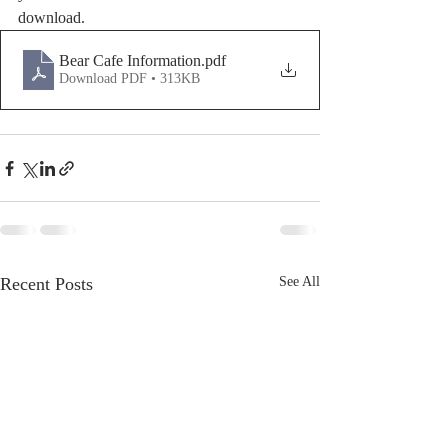
download.
Bear Cafe Information
.pdf
Download PDF • 313KB
Recent Posts
See All