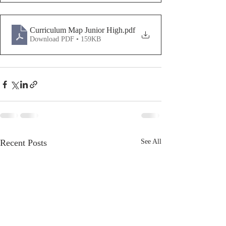
Curriculum Map Junior High
.pdf
Download PDF • 159KB
Recent Posts
See All