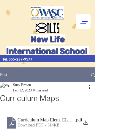
New Life
International School
Tel.
055-287-9577
Post
Suzy Brown
Feb 12, 2023
0 min read
Curriculum Maps
Curriculum Map Elem. ELA, Math, SS, Sc., Tch, Hlth, PE
.pdf
Download PDF • 314KB