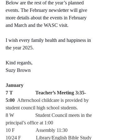
Below are the rest of the year’s planned 
events. The February newsletter will give 
more details about the events in February 
and March and the WASC visit.
I wish every family health and happiness in 
the year 2025.
Kind regards,
Suzy Brown
January 
7 T                  Teacher’s Meeting 3:35-
5:00  
Afterschool childcare is provided by 
student council high school students. 
8 W                 Student Council meets in the 
principal’s office at 1:00
10 F                 Assembly 11:30 
10/24 F            Library/English Bible Study