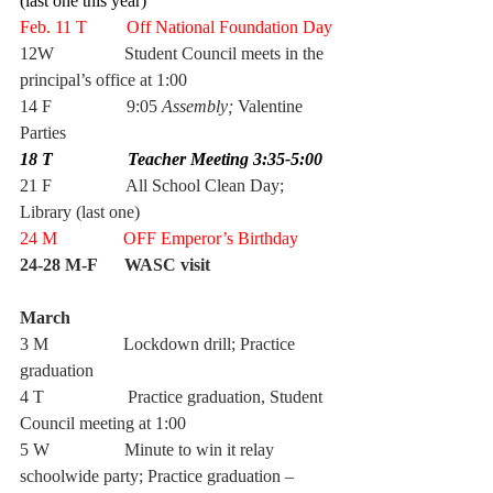
(last one this year)
Feb. 11 T         Off National Foundation Day
12W
Student Council meets in the 
principal’s office at 1:00
14 F                 9:05 
Assembly; 
Valentine 
Parties
18 T                 Teacher Meeting 3:35-5:00 
21 F                 All School Clean Day; 
Library (last one)
24 M               OFF Emperor’s Birthday
24-28 M-F      WASC visit 
March  
3 M                 Lockdown drill; Practice 
graduation
4 T                   Practice graduation, Student 
Council meeting at 1:00
5 W                 Minute to win it relay 
schoolwide party; Practice graduation – 