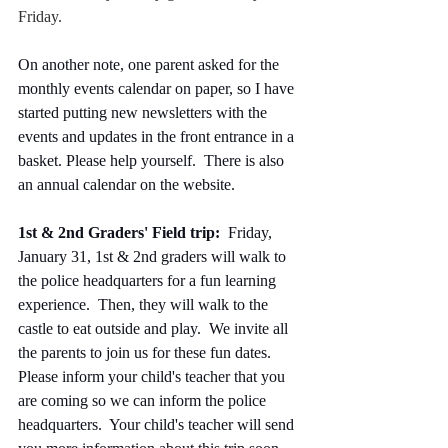
Friday.
On another note, one parent asked for the 
monthly events calendar on paper, so I have 
started putting new newsletters with the 
events and updates in the front entrance in a 
basket. Please help yourself.  There is also 
an annual calendar on the website.  
1st & 2nd Graders' Field trip:  
Friday, 
January 31, 1st & 2nd graders will walk to 
the police headquarters for a fun learning 
experience.  Then, they will walk to the 
castle to eat outside and play.  We invite all 
the parents to join us for these fun dates.  
Please inform your child's teacher that you 
are coming so we can inform the police 
headquarters.  Your child's teacher will send 