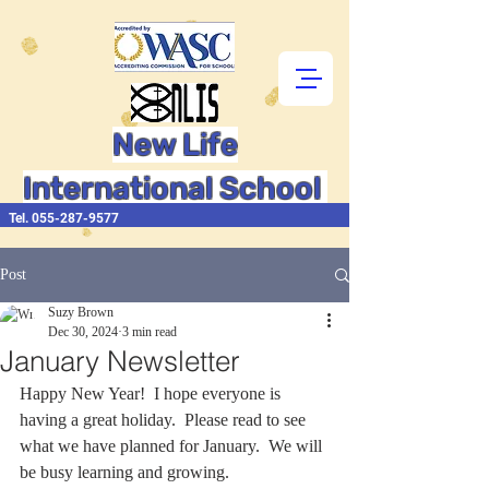
New Life
International School
Tel.
055-287-9577
Post
Suzy Brown
Dec 30, 2024
3 min read
January Newsletter
Happy New Year!  I hope everyone is 
having a great holiday.  Please read to see 
what we have planned for January.  We will 
be busy learning and growing.   