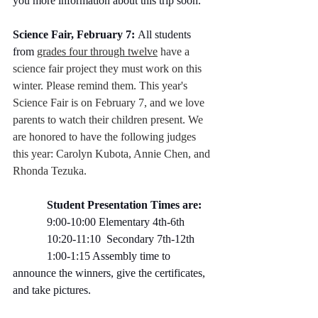
you more information about this trip soon.
Science Fair, February 7:
 All students 
from 
grades four through twelve
 have a 
science fair project they must work on this 
winter. Please remind them. This year's 
Science Fair is on February 7, and we love 
parents to watch their children present. We 
are honored to have the following judges 
this year: Carolyn Kubota, Annie Chen, and 
Rhonda Tezuka.
            Student Presentation Times are:
            9:00-10:00 Elementary 4th-6th  
            10:20-11:10  Secondary 7th-12th  
            1:00-1:15 Assembly time to 
announce the winners, give the certificates, 
and take pictures.