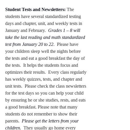
Student Tests and Newsletters:
 The 
students have several standardized testing 
days and chapter, unit, and weekly tests in 
January and February.  
Grades 1 – 8 will 
take the last reading and math standardized 
test from January 20 to 22
.  Please have 
your children sleep well the nights before 
the tests and eat a good breakfast the day of 
the tests.  It helps the students focus and 
optimizes their results.  Every class regularly 
has weekly quizzes, tests, and chapter and 
unit tests.  Please check the class newsletters 
for the test days so you can help your child 
by ensuring he or she studies, rests, and eats 
a good breakfast. Please note that many 
students do not remember to show their 
parents.  
Please get the letters from your 
children.
  They usually go home every 