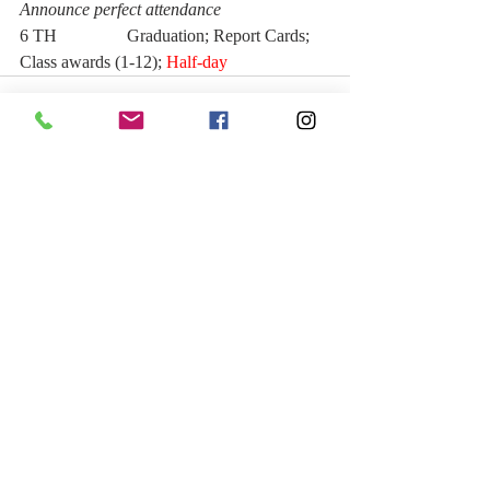
Announce perfect attendance
6 TH                Graduation; Report Cards; 
Class awards (1-12); 
Half-day  
Recent Posts
See All