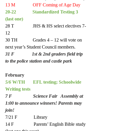
13 M               OFF Coming of Age Day
20-22              Standardized Testing 3   
(last one) 
28 T                JHS & HS select electives 7-
12
30 TH             Grades 4 – 12 will vote on 
next year’s Student Council members. 
31 F               1st & 2nd graders field trip 
to the police station and castle park
February  
5/6
 W/TH       EFL testing; Schoolwide 
Writing tests 
7 F                  Science Fair   Assembly at 
1:00 to announce winners! Parents may 
join!
7/21 F              Library 
14 F                 Parents’ English Bible study 