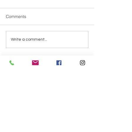
Dear Parents, It’s get
temperatures rise, pl
Comments
sure your child bring
bottle to school each
tea, and sports drinks
Special Speakers from
Write a comment...
available in our ven
Zoe
at s
Address
Elementary:
Asahi 5-4-16
Kofu, Yamanashi
400-0025
​小学校：
朝日5-4-16
​山梨県甲府市
400-0025
Secondary: Shiobe 3-8-6
Kofu, Yamanashi
400-0026
中学校・高等学校：塩部 3-8-6
山梨県甲府市
400-0026