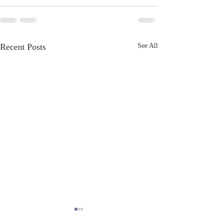
Recent Posts
See All
June Newsletter