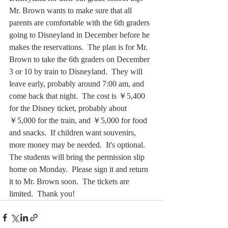
Mr. Brown wants to make sure that all 
parents are comfortable with the 6th graders 
going to Disneyland in December before he 
makes the reservations.  The plan is for Mr. 
Brown to take the 6th graders on December 
3 or 10 by train to Disneyland.  They will 
leave early, probably around 7:00 am, and 
come back that night.  The cost is ￥5,400 
for the Disney ticket, probably about 
￥5,000 for the train, and ￥5,000 for food 
and snacks.  If children want souvenirs, 
more money may be needed.  It's optional.  
The students will bring the permission slip 
home on Monday.  Please sign it and return 
it to Mr. Brown soon.  The tickets are 
limited.  Thank you! 