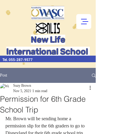
New Life
International School
Tel.
055-287-9577
Post
Suzy Brown
Nov 5, 2021
1 min read
Permission for 6th Grade
School Trip
Mr. Brown will be sending home a 
permission slip for the 6th graders to go to 
Disneyland for their 6th grade school trip.  