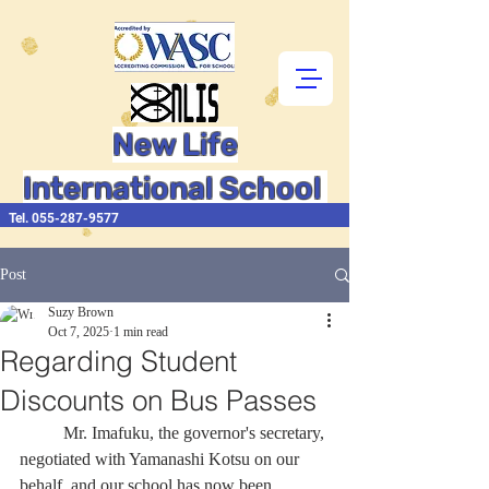
New Life
International School
Tel.
055-287-9577
Post
Suzy Brown
Oct 7, 2025
1 min read
Regarding Student
Discounts on Bus Passes
	Mr. Imafuku, the governor's secretary, 
negotiated with Yamanashi Kotsu on our 
behalf, and our school has now been 