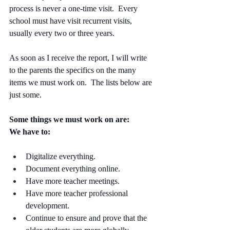
process is never a one-time visit.  Every 
school must have visit recurrent visits, 
usually every two or three years.
As soon as I receive the report, I will write 
to the parents the specifics on the many 
items we must work on.  The lists below are 
just some. 
Some things we must work on are:
We have to:
Digitalize everything.
Document everything online.
Have more teacher meetings.
Have more teacher professional 
development. 
Continue to ensure and prove that the 