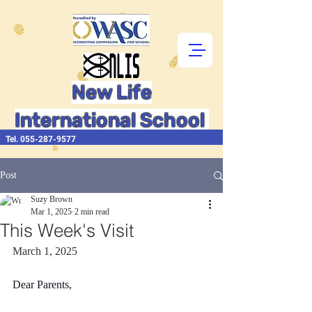
New Life
International School
Tel.
055-287-9577
Post
Suzy Brown
Mar 1, 2025
2 min read
This Week's Visit
March 1, 2025
Dear Parents,