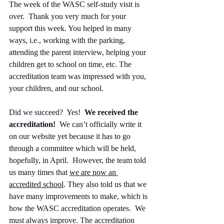
The week of the WASC self-study visit is 
over.  Thank you very much for your 
support this week. You helped in many 
ways, i.e., working with the parking, 
attending the parent interview, helping your 
children get to school on time, etc. The 
accreditation team was impressed with you, 
your children, and our school.
Did we succeed?  Yes!  
We received the 
accreditation!
  We can’t officially write it 
on our website yet because it has to go 
through a committee which will be held, 
hopefully, in April.  However, the team told 
us many times that 
we are now an 
accredited school
. They also told us that we 
have many improvements to make, which is 
how the WASC accreditation operates.  We 
must always improve. The accreditation 