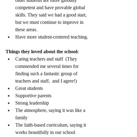
older students are more globally 
competent and have provable global 
skills. They said we had a good start, 
but we must continue to improve in 
these areas.
Have more student-centered teaching. 
Things they loved about the school:
Caring teachers and staff  (They 
commended me several times for 
finding such a fantastic group of 
teachers and staff,  and I agree!)
Great students
Supportive parents
Strong leadership
The atmosphere, saying it was like a 
family 
The faith-based curriculum, saying it 
works beautifully in our school