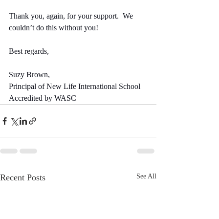
Thank you, again, for your support.  We 
couldn’t do this without you!
Best regards,
Suzy Brown,
Principal of New Life International School
Accredited by WASC
Recent Posts
See All